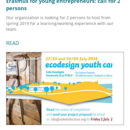
Erasmus for young entrepreneurs: call for 2
persons
Our organization is looking for 2 persons to host from
spring 2019 for a learning/working experience with our
team.
READ