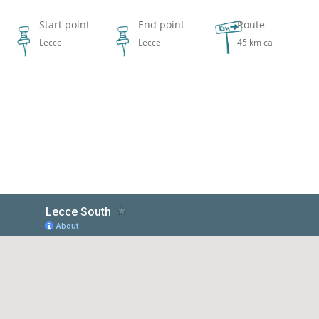
Start point
End point
Route
Lecce
Lecce
45 km ca