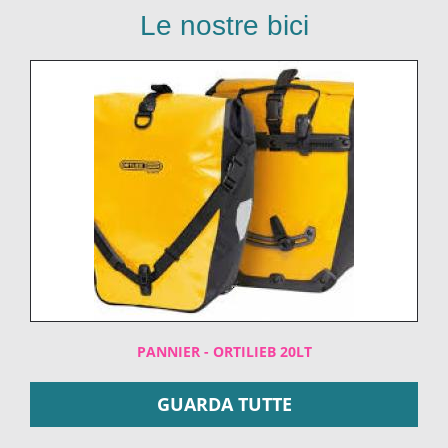
Le nostre bici
PANNIER - ORTILIEB 20LT
GUARDA TUTTE