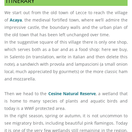
ITINERARY
We start out from the old town of Lecce to reach the village
of
Acaya
, the medieval fortified town, where we’ll admire the
impressive castle, the boundary walls and the urban plan of
the old town that has been left unchanged over time.
In the suggestive square of this village there is only one shop,
which serves both as a bar and as a food shop: here we buy,
in Salento (in translation, write in Italian and then delete this
note), a sandwich with provola and lampascioni (a small onion
local, much appreciated by gourmets) or the more classic ham
and mozzarella.
Then we head to the
Cesine Natural Reserve
, a wetland that
is home to many species of plants and aquatic birds and
today is a WWF protected area.
In the right season, spring or autumn, it is not uncommon to
see migratory birds, including beautiful pink flamingos. Today
it is one of the very few wetlands still remaining in the region,