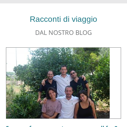
Racconti di viaggio
DAL NOSTRO BLOG