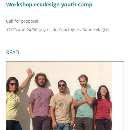
Workshop ecodesign youth camp
Call for proposal
17/23 and 24/30 July / Lido Conchiglie - Sannicola (Le)
READ