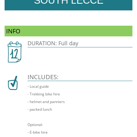
SOUTH LECCE
INFO
DURATION: Full day
INCLUDES:
- Local guide
- Trekking bike hire
- helmet and panniers
- packed lunch
Optional:
- E-bike hire