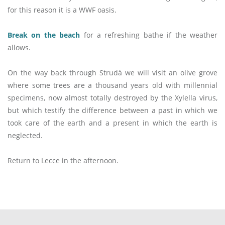
for this reason it is a WWF oasis.
Break on the beach
for a refreshing bathe if the weather
allows.
On the way back through Strudà we will visit an olive grove
where some trees are a thousand years old with millennial
specimens, now almost totally destroyed by the Xylella virus,
but which testify the difference between a past in which we
took care of the earth and a present in which the earth is
neglected.
Return to Lecce in the afternoon.