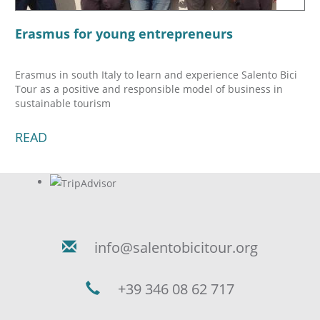
Erasmus for young entrepreneurs
Erasmus in south Italy to learn and experience Salento Bici
Tour as a positive and responsible model of business in
sustainable tourism
READ
info@salentobicitour.org
+39 346 08 62 717