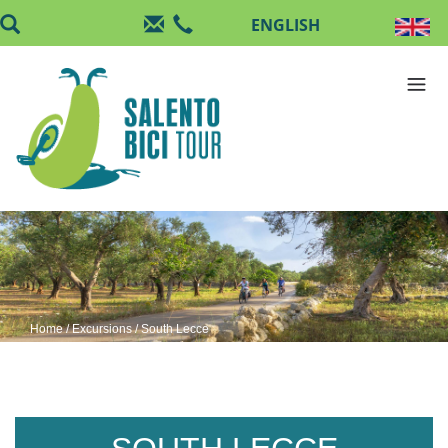
Skip to main content
Home
/
Excursions
/ South Lecce