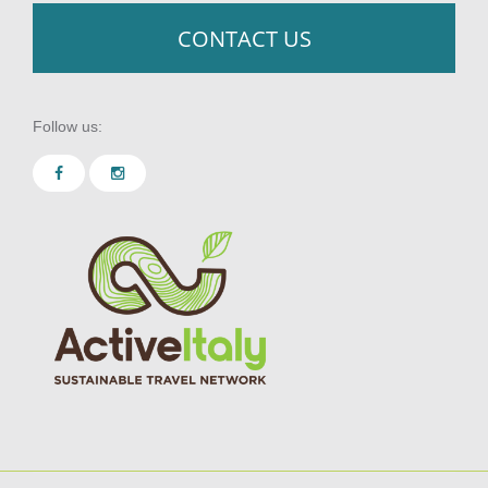
CONTACT US
Follow us: