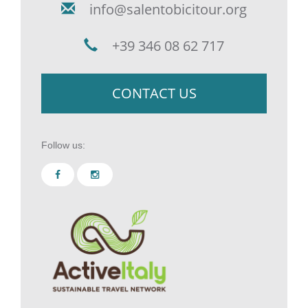
info@salentobicitour.org
+39 346 08 62 717
CONTACT US
Follow us: