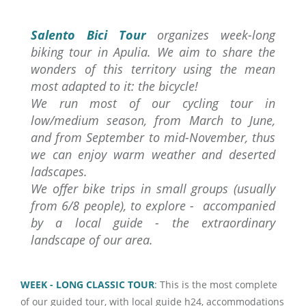
Salento Bici Tour
organizes week-long
biking tour in Apulia. We aim to share the
wonders of this territory using the mean
most adapted to it: the bicycle!
We run most of our cycling tour in
low/medium season, from March to June,
and from September to mid-November, thus
we can enjoy warm weather and deserted
ladscapes.
We offer bike trips in small groups (usually
from 6/8 people), to explore - accompanied
by a local guide - the extraordinary
landscape of our area.
WEEK - LONG CLASSIC TOUR
: This is the most complete
of our guided tour, with local guide h24, accommodations