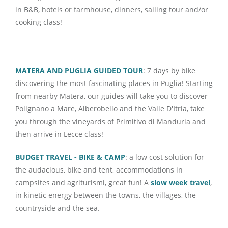
in B&B, hotels or farmhouse, dinners, sailing tour and/or
cooking class!
MATERA AND PUGLIA GUIDED TOUR
: 7 days by bike
discovering the most fascinating places in Puglia! Starting
from nearby Matera, our guides will take you to discover
Polignano a Mare, Alberobello and the Valle D'Itria, take
you through the vineyards of Primitivo di Manduria and
then arrive in Lecce class!
BUDGET TRAVEL - BIKE & CAMP
: a low cost solution for
the audacious, bike and tent, accommodations in
campsites and agriturismi, great fun! A
slow week travel
,
in kinetic energy between the towns, the villages, the
countryside and the sea.