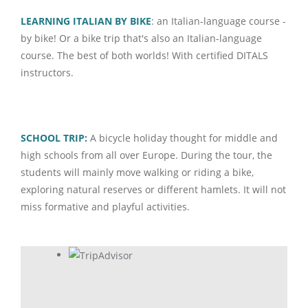
LEARNING ITALIAN BY BIKE
: an Italian-language course -
by bike! Or a bike trip that's also an Italian-language
course. The best of both worlds! With certified DITALS
instructors.
SCHOOL TRIP:
A bicycle holiday thought for middle and
high schools from all over Europe. During the tour, the
students will mainly move walking or riding a bike,
exploring natural reserves or different hamlets. It will not
miss formative and playful activities.