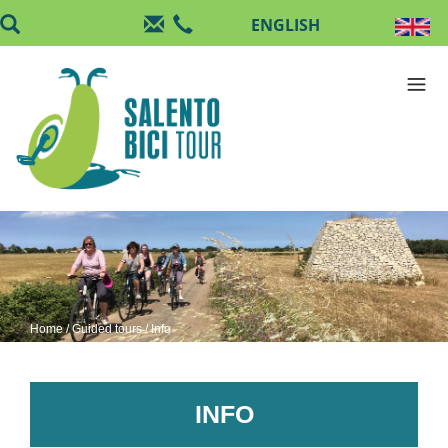
Skip to main content
Home
/
Guided tours
/ Info
INFO