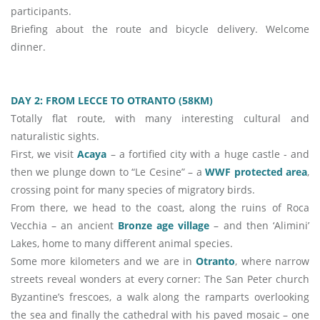
participants.
Briefing about the route and bicycle delivery. Welcome
dinner.
DAY 2: FROM LECCE TO OTRANTO (58KM)
Totally flat route, with many interesting cultural and
naturalistic sights.
First, we visit
Acaya
– a fortified city with a huge castle - and
then we plunge down to “Le Cesine” – a
WWF protected area
,
crossing point for many species of migratory birds.
From there, we head to the coast, along the ruins of Roca
Vecchia – an ancient
Bronze age village
– and then ‘Alimini’
Lakes, home to many different animal species.
Some more kilometers and we are in
Otranto
, where narrow
streets reveal wonders at every corner: The San Peter church
Byzantine’s frescoes, a walk along the ramparts overlooking
the sea and finally the cathedral with his paved mosaic – one