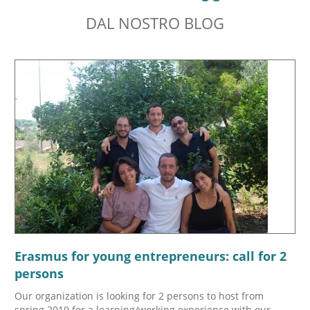
DAL NOSTRO BLOG
Erasmus for young entrepreneurs: call for 2
persons
Our organization is looking for 2 persons to host from
spring 2019 for a learning/working experience with our