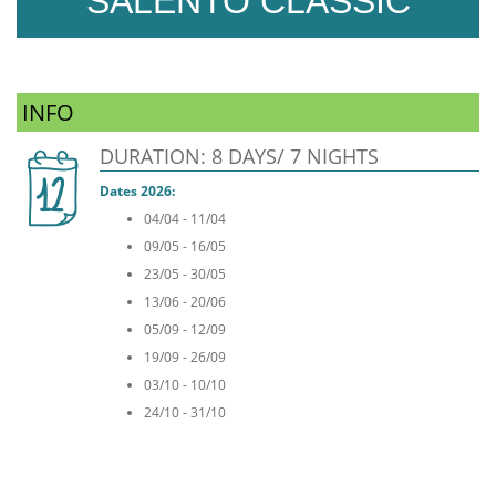
SALENTO CLASSIC
INFO
DURATION: 8 DAYS/ 7 NIGHTS
Dates 2026:
04/04 - 11/04
09/05 - 16/05
23/05 - 30/05
13/06 - 20/06
05/09 - 12/09
19/09 - 26/09
03/10 - 10/10
24/10 - 31/10