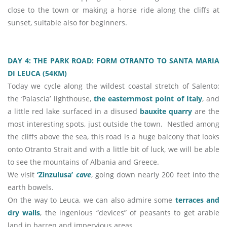
close to the town or making a horse ride along the cliffs at
sunset, suitable also for beginners.
DAY 4: THE PARK ROAD: FORM OTRANTO TO SANTA MARIA
DI LEUCA (54KM)
Today we cycle along the wildest coastal stretch of Salento:
the ‘Palascìa’ lighthouse,
the easternmost point of Italy
, and
a little red lake surfaced in a disused
bauxite quarry
are the
most interesting spots, just outside the town. Nestled among
the cliffs above the sea, this road is a huge balcony that looks
onto Otranto Strait and with a little bit of luck, we will be able
to see the mountains of Albania and Greece.
We visit
‘Zinzulusa’
cave
, going down nearly 200 feet into the
earth bowels.
On the way to Leuca, we can also admire some
terraces and
dry walls
, the ingenious “devices” of peasants to get arable
land in barren and impervious areas.