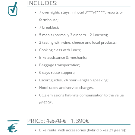
INCLUDES:
7 overnights stays, in hotel 3***/4****, resorts or
farmhouse;
7 breakfast;
5 meals (normally 3 dinners + 2 lunches);
2 tasting with wine, cheese and local products;
Cooking class with lunch;
Bike assistance & mechanic;
Baggage transportation;
6 days route support;
Escort guides, 24 hour - english speaking;
Hotel taxes and service charges.
CO2 emissions flat-rate compensation to the value
of €20*.
PRICE:
1.570 €
1.390€
Bike rental with accessories (hybrid bikes 21 gears):