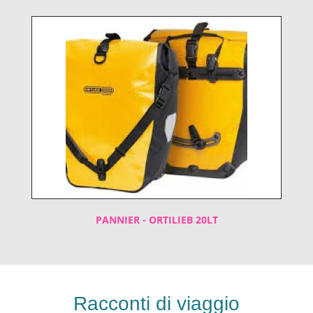
PANNIER - ORTILIEB 20LT
Racconti di viaggio