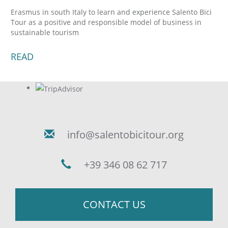
Erasmus in south Italy to learn and experience Salento Bici
Tour as a positive and responsible model of business in
sustainable tourism
READ
info@salentobicitour.org
+39 346 08 62 717
CONTACT US