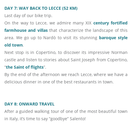
DAY 7: WAY BACK TO LECCE (52 KM)
Last day of our bike trip.
On the way to Lecce, we admire many XIX
century fortified
farmhouse and villas
that characterize the landscape of this
area. We go up to Nardò to visit its stunning
baroque style
old town
.
Next stop is in Copertino, to discover its impressive Norman
castle and listen to stories about Saint Joseph from Copertino,
“
the Saint of flights
”.
By the end of the afternoon we reach Lecce, where we have a
delicious dinner in one of the best restaurants in town.
DAY 8: ONWARD TRAVEL
After a guided walking tour of one of the most beautiful town
in Italy, it’s time to say “goodbye” Salento!