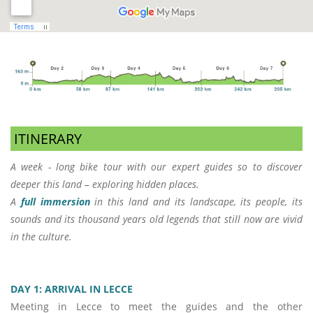
ITINERARY
A week - long bike tour with our expert guides so to discover
deeper this land – exploring hidden places.
A
full immersion
in this land and its landscape, its people, its
sounds and its thousand years old legends that still now are vivid
in the culture.
DAY 1: ARRIVAL IN LECCE
Meeting in Lecce to meet the guides and the other