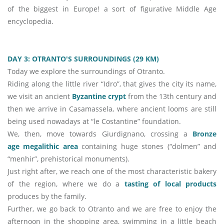
of the biggest in Europe! a sort of figurative Middle Age
encyclopedia.
DAY 3: OTRANTO'S SURROUNDINGS (
29 KM)
Today we explore the surroundings of Otranto.
Riding along the little river “Idro”, that gives the city its name,
we visit an ancient
Byzantine crypt
from the 13th century and
then we arrive in Casamassela, where ancient looms are still
being used nowadays at “le Costantine” foundation.
We, then, move towards Giurdignano, crossing a
Bronze
age megalithic area
containing huge stones (“dolmen” and
“menhir”, prehistorical monuments).
Just right after, we reach one of the most characteristic bakery
of the region, where we do a
tasting of local products
produces by the family.
Further, we go back to Otranto and we are free to enjoy the
afternoon in the shopping area, swimming in a little beach