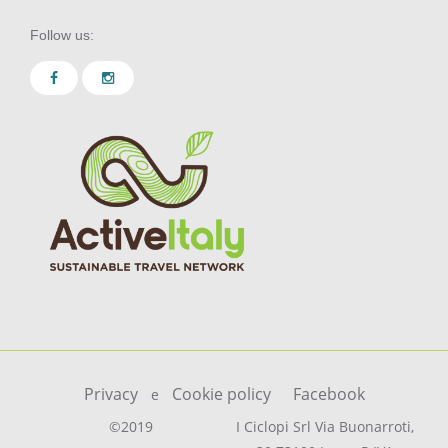
Follow us:
Privacy
Cookie policy
Facebook
e
©2019
I Ciclopi Srl Via Buonarroti,