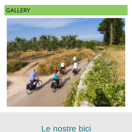
GALLERY
Le nostre bici