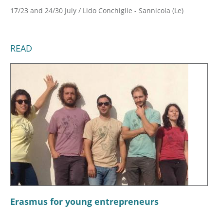
17/23 and 24/30 July / Lido Conchiglie - Sannicola (Le)
READ
Erasmus for young entrepreneurs