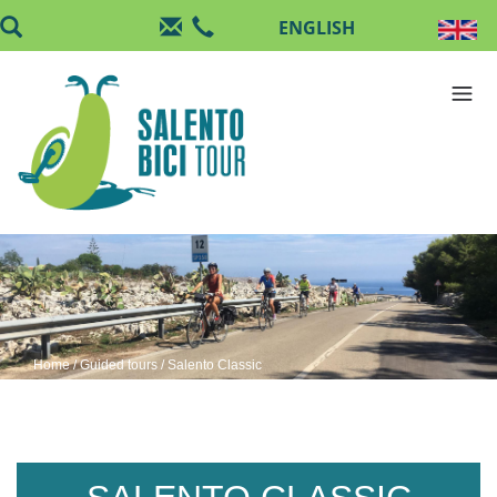
Skip to main content
Home
/
Guided tours
/ Salento Classic