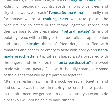
civilizations) then Sannicola, with its
underground oil mill
.
Riding on secondary country roads, among olive trees and
dry-stone walls, we reach "
Tenuta Donna Anna
" - a family-run
farmhouse where a
cooking class
will take place. The
products are collected in the family vegetable garden and
then we pass to the preparation:
"pitta di patate
" (a kind of
potato gateau, with a filling of tomatoes, olives, capers, onion
and tuna),
"pittule"
(balls of fried dough , stuffed with
tomatoes and capers, or empty to taste with honey) and
hand-
made orecchiette
(a typical ear-shaped pasta prepared with
the fingers and the knife), the "
torta pasticciotto"
( a sweet
made with short pastry, filled with chantilly cream), are some
of the dishes that will be prepared all together.
After a refreshing swim in the pool, we eat all together and
find out who was the best in making the “orecchiette” pasta!
In the afternoon, we get back to Gallipoli. And you want to do
a bet? You will not be able to have dinner!