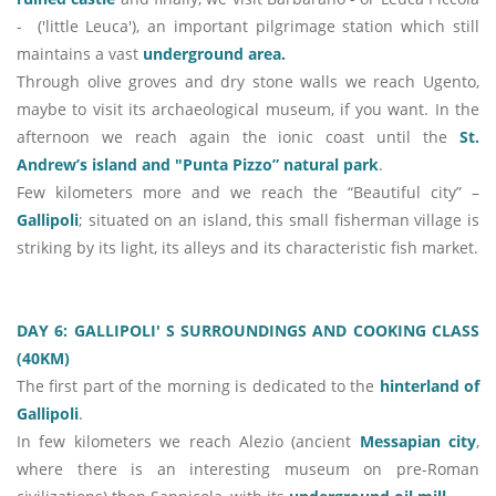
- ('little Leuca'), an important pilgrimage station which still
maintains a vast
underground area.
Through olive groves and dry stone walls we reach Ugento,
maybe to visit its archaeological museum, if you want. In the
afternoon we reach again the ionic coast until the
St.
Andrew’s island and "Punta Pizzo” natural park
.
Few kilometers more and we reach the “Beautiful city” –
Gallipoli
; situated on an island, this small fisherman village is
striking by its light, its alleys and its characteristic fish market.
DAY 6: GALLIPOLI' S SURROUNDINGS AND COOKING CLASS
(40KM)
The first part of the morning is dedicated to the
hinterland of
Gallipoli
.
In few kilometers we reach Alezio (ancient
Messapian city
,
where there is an interesting museum on pre-Roman