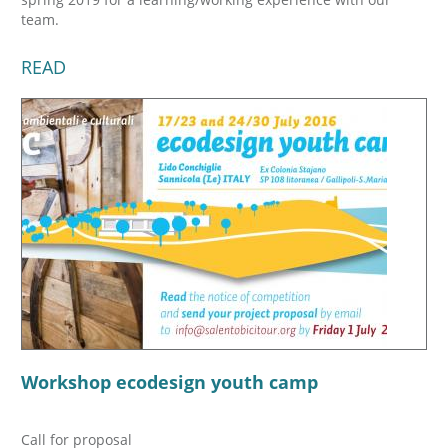
team.
READ
Workshop ecodesign youth camp
Call for proposal