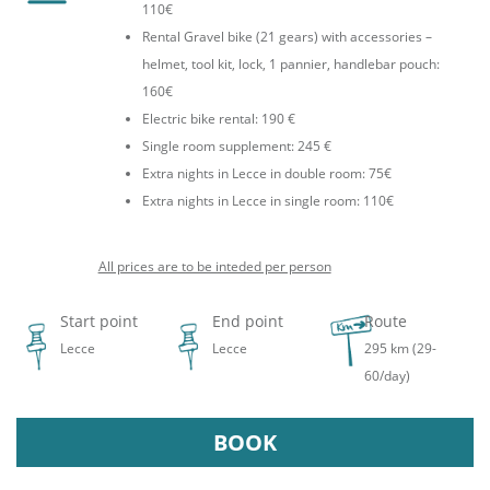
110€
Rental Gravel bike (21 gears) with accessories –
helmet, tool kit, lock, 1 pannier, handlebar pouch:
160€
Electric bike rental: 190 €
Single room supplement: 245 €
Extra nights in Lecce in double room: 75€
Extra nights in Lecce in single room: 110€
All prices are to be inteded per person
Start point
End point
Route
Lecce
Lecce
295 km (29-
60/day)
BOOK