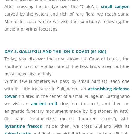
After crossing the bridge over the “Ciolo”, a
small canyon
carved by the waters and rich of rare flora, we reach Santa
Maria di Leuca where we visit the sanctuary, following the
ancient pilgrims’ footsteps.
DAY 5: GALLIPOLI AND THE IONIC COAST (61 KM)
Today, you discover the area known as “Capo di Leuca”, the
southern part of Apulia, one of the less know area, but the
most suggestive of Italy.
Within few kilometers we pass by small hamlets, each one
with its little treasure: in Salignano, an
astonishing defense
tower
situated in the center of a small village, in Castrignano
we visit an
ancient mill
, dug into the rock, and then an
enigmatic funerary monument made by big stones, in Patú,
(its name “centopietre”, means “hundred stones”), with
byzantine frescos
inside; then, we cross Giuliano with its
ruined castle
and finally, we visit Barbarano - or Leuca Piccola