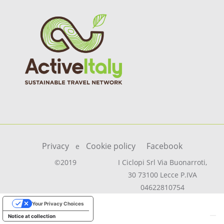
Privacy
Cookie policy
Facebook
e
©2019
I Ciclopi Srl Via Buonarroti,
30 73100 Lecce P.IVA
04622810754
Your Privacy Choices
Notice at collection