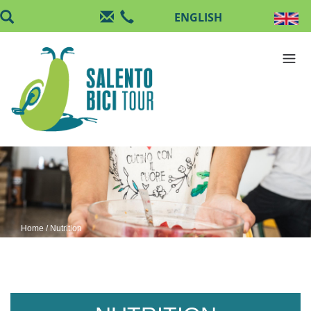
Skip to main content
Home
/ Nutrition