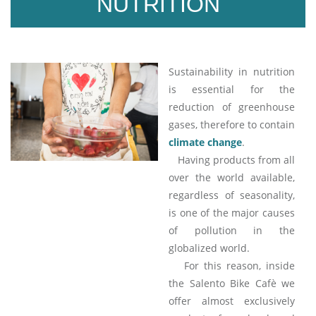
NUTRITION
Sustainability in nutrition
is essential for the
reduction of greenhouse
gases, therefore to contain
climate change
.
Having products from all
over the world available,
regardless of seasonality,
is one of the major causes
of pollution in the
globalized world.
For this reason, inside
the Salento Bike Cafè we
offer almost exclusively