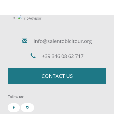
info@salentobicitour.org
+39 346 08 62 717
CONTACT US
Follow us: