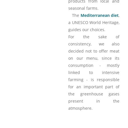
products from local and
seasonal farms.
The
Mediterranean diet
,
a UNESCO World Heritage,
guides our choices.
For the sake of
consistency, we also
decided not to offer meat
on our menu, since its
consumption - mostly
linked to intensive
farming - is responsible
for an important part of
the greenhouse gases
present in the
atmosphere.